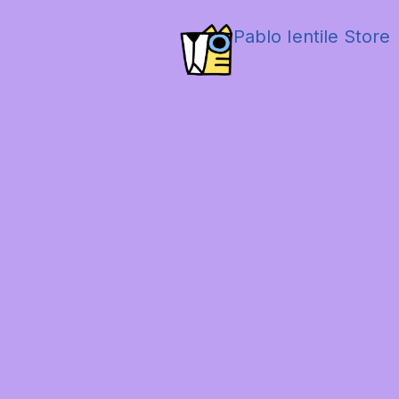
Pablo Ientile Store