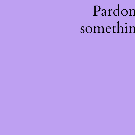
Pardon
somethin