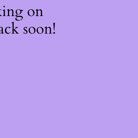
king on
ack soon!