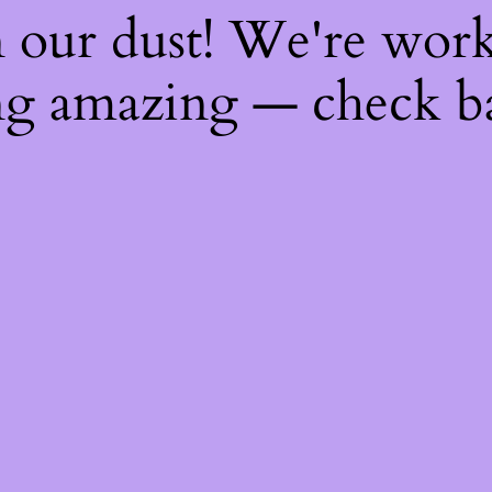
 our dust! We're wor
g amazing — check b