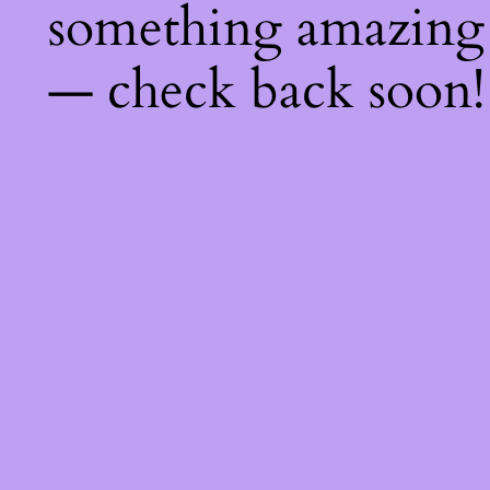
something amazing
— check back soon!