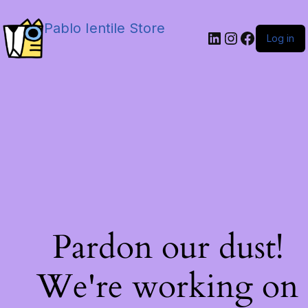
Pablo Ientile Store
Log in
Pardon our dust!
We're working on